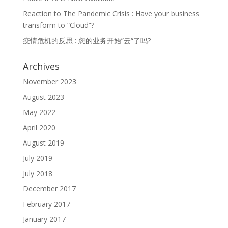
Reaction to The Pandemic Crisis : Have your business
transform to “Cloud”?
疫情危机的反思 : 您的业务开始”云“了吗?
Archives
November 2023
August 2023
May 2022
April 2020
August 2019
July 2019
July 2018
December 2017
February 2017
January 2017