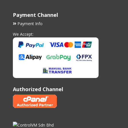
Payment Channel
Payment Info
We Accept:
Authorized Channel