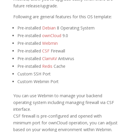
future release/upgrade.
Following are general features for this OS template:
Pre-installed
Debian
8 Operating System
Pre-installed
ownCloud
9.0
Pre-installed
Webmin
Pre-installed
CSF
Firewall
Pre-installed
ClamAV
Antivirus
Pre-installed
Redis
Cache
Custom SSH Port
Custom Webmin Port
You can use Webmin to manage your backend
operating system including managing firewall via CSF
interface.
CSF firewall is pre-configured and opened with
minimum port for ownCloud operation, you can adjust
based on your working environment within Webmin.