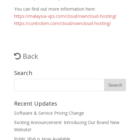
You can find out more information here:
https://malaysia-vps.com/cloud/owncloud-hosting/
https://controlvm.com/cloud/owncloud-hosting/
Back
Search
Recent Updates
Software & Service Pricing Change
Exciting Announcement: Introducing Our Brand New
Website!
Public IPv6 is Now Available