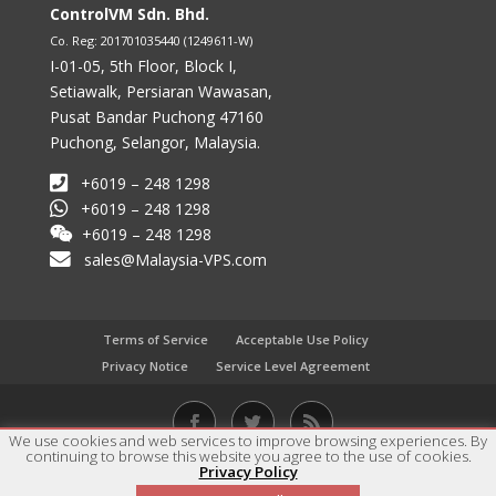
ControlVM Sdn. Bhd.
Co. Reg: 201701035440 (1249611-W)
I-01-05, 5th Floor, Block I,
Setiawalk, Persiaran Wawasan,
Pusat Bandar Puchong 47160
Puchong, Selangor, Malaysia.
+6019 – 248 1298
+6019 – 248 1298
+6019 – 248 1298
sales@Malaysia-VPS.com
Terms of Service
Acceptable Use Policy
Privacy Notice
Service Level Agreement
We use cookies and web services to improve browsing experiences. By
continuing to browse this website you agree to the use of cookies.
Copyright © 2017 - 2023 ControlVM Sdn. Bhd. All rights
Privacy Policy
1
reserved.