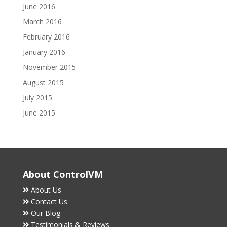
June 2016
March 2016
February 2016
January 2016
November 2015
August 2015
July 2015
June 2015
About ControlVM
About Us
Contact Us
Our Blog
Testimonials & Reviews