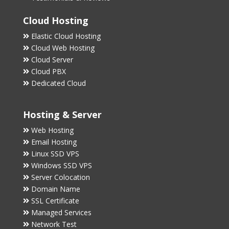
Cloud Hosting
Elastic Cloud Hosting
Cloud Web Hosting
Cloud Server
Cloud PBX
Dedicated Cloud
Hosting & Server
Web Hosting
Email Hosting
Linux SSD VPS
Windows SSD VPS
Server Colocation
Domain Name
SSL Certificate
Managed Services
Network Test