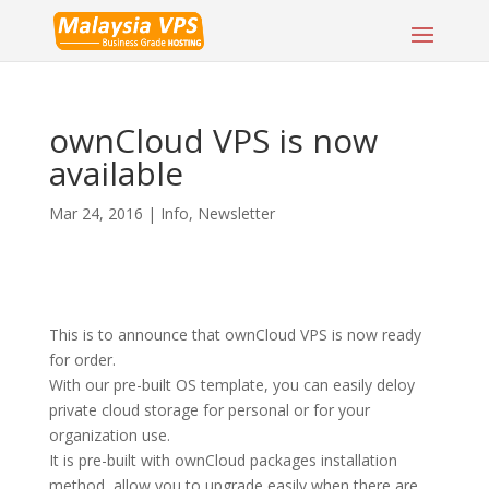
ownCloud VPS is now
available
Mar 24, 2016
|
Info
,
Newsletter
This is to announce that ownCloud VPS is now ready
for order.
With our pre-built OS template, you can easily deloy
private cloud storage for personal or for your
organization use.
It is pre-built with ownCloud packages installation
method, allow you to upgrade easily when there are