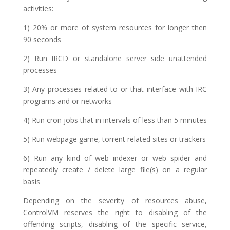
activities:
1) 20% or more of system resources for longer then
90 seconds
2) Run IRCD or standalone server side unattended
processes
3) Any processes related to or that interface with IRC
programs and or networks
4) Run cron jobs that in intervals of less than 5 minutes
5) Run webpage game, torrent related sites or trackers
6) Run any kind of web indexer or web spider and
repeatedly create / delete large file(s) on a regular
basis
Depending on the severity of resources abuse,
ControlVM reserves the right to disabling of the
offending scripts, disabling of the specific service,