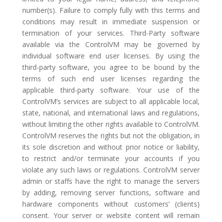
number(s). Failure to comply fully with this terms and
conditions may result in immediate suspension or
termination of your services. Third-Party software
available via the ControlVM may be governed by
individual software end user licenses. By using the
third-party software, you agree to be bound by the
terms of such end user licenses regarding the
applicable third-party software. Your use of the
ControlVM’s services are subject to all applicable local,
state, national, and international laws and regulations,
without limiting the other rights available to ControlVM.
ControlVM reserves the rights but not the obligation, in
its sole discretion and without prior notice or liability,
to restrict and/or terminate your accounts if you
violate any such laws or regulations. ControlVM server
admin or staffs have the right to manage the servers
by adding, removing server functions, software and
hardware components without customers’ (clients)
consent. Your server or website content will remain