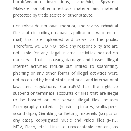
bomb/weapon instructions, virus/Virii, Spyware,
Malware, or other infectious material and material
protected by trade secret or other statute.
ControlVM do not own, monitor, and review individual
files (data including database, applications, web and e-
mail) that are uploaded and serve to the public.
Therefore, we DO NOT take any responsibility and are
not liable for any illegal Internet activities hosted on
our server that is causing damage and losses. Illegal
Internet activities include but limited to spamming,
phishing or any other forms of illegal activities were
not accepted by local, state, national, and international
laws and regulations. ControlVM has the right to
suspend or terminate accounts or files that are illegal
to be hosted on our server. Illegal files includes
Pornography materials (movies, pictures, wallpapers,
sound clips), Gambling or Betting materials (scripts or
any data), copyrighted Music and Video files (MP3,
MTV, Flash, etc.). Links to unacceptable content, as