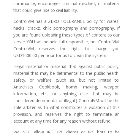
community, encourages criminal mischief, or material
that could give rise to civil liability.
ControlVM has a ZERO-TOLERANCE policy for wares,
hacks, crackz, child pornography and pornography. If
you are found uploading these types of content to our
server YOU will be held full responsible, not ControlVM.
ControlVM reserves the right to charge you
USD1000.00 per hour for us to clean the system.
Illegal material or material that against public policy,
material that may be detrimental to the public health,
safety, or welfare. (Such as, but not limited to:
Anarchists Cookbook, bomb making, weapon
information, etc., or anything else that may be
considered detrimental or illegal.) ControlVM will be the
sole arbiter as to what constitutes a violation of this
provision, and reserves the right to terminate an
account at any time for any reason without refund.
We NOT allow IRC, IRC clients or IRC bots to be