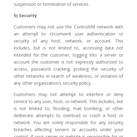
suspension or termination of services.
5) Security
Customers may not use the ControlVM network with
an attempt to circumvent user authentication or
security of any host, network, or account. This
includes, but is not limited to, accessing data not
intended for the customer, logging into a server or
account the customer is not expressly authorized to
access, password cracking, probing the security of
other networks in search of weakness, or violation of
any other organization’s security policy.
Customers may not attempt to interfere or deny
service to any user, host, or network. This includes, but
is not limited to, flooding, mail bombing, or other
deliberate attempts to overload or crash a host or
network. You are solely responsible for any security
breaches affecting servers or accounts under your
control. If your server or website is responsible for or