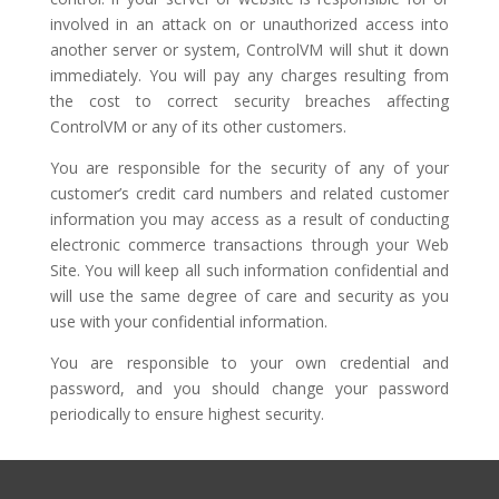
involved in an attack on or unauthorized access into
another server or system, ControlVM will shut it down
immediately. You will pay any charges resulting from
the cost to correct security breaches affecting
ControlVM or any of its other customers.
You are responsible for the security of any of your
customer’s credit card numbers and related customer
information you may access as a result of conducting
electronic commerce transactions through your Web
Site. You will keep all such information confidential and
will use the same degree of care and security as you
use with your confidential information.
You are responsible to your own credential and
password, and you should change your password
periodically to ensure highest security.