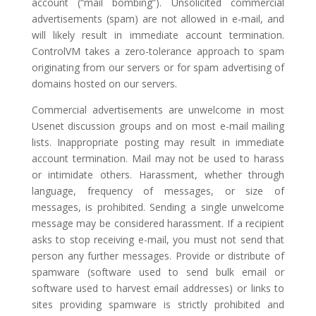
account (“mail bombing”). Unsolicited commercial
advertisements (spam) are not allowed in e-mail, and
will likely result in immediate account termination.
ControlVM takes a zero-tolerance approach to spam
originating from our servers or for spam advertising of
domains hosted on our servers.
Commercial advertisements are unwelcome in most
Usenet discussion groups and on most e-mail mailing
lists. Inappropriate posting may result in immediate
account termination. Mail may not be used to harass
or intimidate others. Harassment, whether through
language, frequency of messages, or size of
messages, is prohibited. Sending a single unwelcome
message may be considered harassment. If a recipient
asks to stop receiving e-mail, you must not send that
person any further messages. Provide or distribute of
spamware (software used to send bulk email or
software used to harvest email addresses) or links to
sites providing spamware is strictly prohibited and