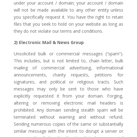
under your account / domain; your account / domain
will not be made available to any other entity unless
you specifically request it. You have the right to retain
files that you seek to hold on your website as long as
they do not violate our terms and conditions.
2) Electronic Mail & News Group
Unsolicited bulk or commercial messages (“spam”).
This includes, but is not limited to, chain letter, bulk
mailing of commercial advertising, informational
announcements, charity requests, petitions for
signatures, and political or religious tracts. Such
messages may only be sent to those who have
explicitly requested it from your domain. Forging,
altering or removing electronic mail headers is
prohibited. Any domain sending stealth spam will be
terminated without warning and without refund.
Sending numerous copies of the same or substantially
similar message with the intent to disrupt a server or