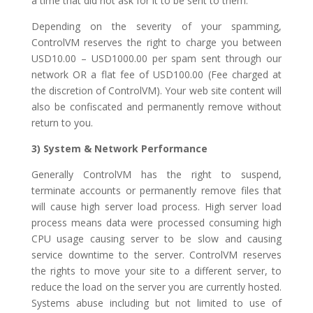
a time that did not ask for it to be sent to them.
Depending on the severity of your spamming,
ControlVM reserves the right to charge you between
USD10.00 – USD1000.00 per spam sent through our
network OR a flat fee of USD100.00 (Fee charged at
the discretion of ControlVM). Your web site content will
also be confiscated and permanently remove without
return to you.
3) System & Network Performance
Generally ControlVM has the right to suspend,
terminate accounts or permanently remove files that
will cause high server load process. High server load
process means data were processed consuming high
CPU usage causing server to be slow and causing
service downtime to the server. ControlVM reserves
the rights to move your site to a different server, to
reduce the load on the server you are currently hosted.
Systems abuse including but not limited to use of