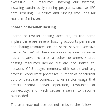
excessive CPU resources, hacking our systems,
installing continuously running programs, such as IRC
bots, reselling CGI scripts and running cron jobs for
less than 5 minutes.
Shared or Reseller Hosting
Shared or reseller hosting accounts, as the name
implies there are several hosting accounts per server
and sharing resources on the same server. Excessive
use or “abuse” of these resources by one customer
has a negative impact on all other customers. Shared
hosting resources include but are not limited to:
network, CPU usage, memory, disk space and any
process, concurrent processes, number of concurrent
port or database connections, or service usage that
affects normal server operation, resources or
connectivity, and which causes a server to become
overloaded.
The user may not use but not limits to the following