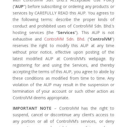
(“
AUP
”) before subscribing or ordering any products or
services by CAREFULLY READ this AUP. You agrees to
the following terms: describe the proper kinds of
conduct and prohibited uses of ControlVM Sdn. Bhd.’s
hosting services (the “
Services
”). This AUP is not
exhaustive and
ControlVM Sdn. Bhd.
(“
ControlVM
”)
reserves the right to modify this AUP at any time
without prior notice, effective upon posting of the
latest modified AUP at ControlVM’s webpage. By
registering for and using the Services, and thereby
accepting the terms of this AUP, you agree to abide by
these conditions as modified from time to time. Any
violation of the AUP may result in the suspension or
termination of your account or such other action as
ControlVM deems appropriate.
IMPORTANT NOTE
– ControlVM has the right to
suspend, cancel or discontinue any client’s access to
any portion or all of ControlVM’s services, or deny