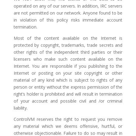
operated on any of our servers. In addition, IRC servers
are not permitted on our network. Anyone found to be
in violation of this policy risks immediate account
termination.
Most of the content available on the Internet is
protected by copyright, trademarks, trade secrets and
other rights of the independent third parties or their
licensers who make such content available on the
Internet. You are responsible if you publishing to the
Internet or posting on your site copyright or other
material of any kind which is subject to rights of any
person or entity without the express permission of the
right’s holder is prohibited and will result in termination
of your account and possible civil and /or criminal
liability.
ControlVM reserves the right to request you remove
any material which we deems offensive, hurtful, or
otherwise objectionable. Failure to do so may result in