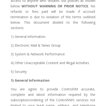
access to anyone who violates our policies as shown
below
WITHOUT WARNING OR PRIOR NOTICE
. No
refunds or fees paid will be made if account
termination is due to violation of the terms outlined
below. This document divided to the following
sections:
1) General information
2) Electronic Mail & News Group
3) System & Network Performance
4) Other Unacceptable Content and Illegal Activities
5) Security
1) General Information
You are agree to provide ControlVM accurate,
complete and latest information required by the
subscription/ordering of the ControlVM’s services not
limited to your legal name, address, and telephone