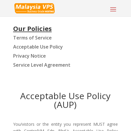
Our Policies
Terms of Service
Acceptable Use Policy
Privacy Notice
Service Level Agreement
Acceptable Use Policy
(AUP)
You/vistors or the entity you represent MUST agree
with ControlVM Sdn. Bhd.’s Acceptable Use Policy