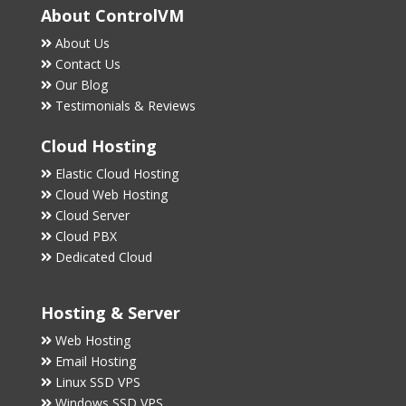
About ControlVM
About Us
Contact Us
Our Blog
Testimonials & Reviews
Cloud Hosting
Elastic Cloud Hosting
Cloud Web Hosting
Cloud Server
Cloud PBX
Dedicated Cloud
Hosting & Server
Web Hosting
Email Hosting
Linux SSD VPS
Windows SSD VPS