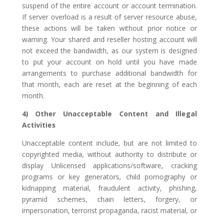
suspend of the entire account or account termination.
If server overload is a result of server resource abuse,
these actions will be taken without prior notice or
warning. Your shared and reseller hosting account will
not exceed the bandwidth, as our system is designed
to put your account on hold until you have made
arrangements to purchase additional bandwidth for
that month, each are reset at the beginning of each
month.
4) Other Unacceptable Content and Illegal
Activities
Unacceptable content include, but are not limited to
copyrighted media, without authority to distribute or
display Unlicensed applications/software, cracking
programs or key generators, child pornography or
kidnapping material, fraudulent activity, phishing,
pyramid schemes, chain letters, forgery, or
impersonation, terrorist propaganda, racist material, or