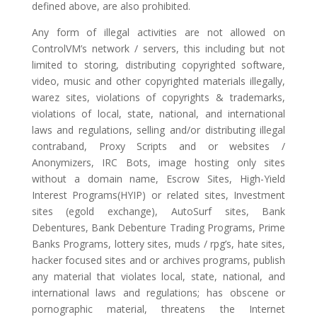
defined above, are also prohibited.
Any form of illegal activities are not allowed on
ControlVM’s network / servers, this including but not
limited to storing, distributing copyrighted software,
video, music and other copyrighted materials illegally,
warez sites, violations of copyrights & trademarks,
violations of local, state, national, and international
laws and regulations, selling and/or distributing illegal
contraband, Proxy Scripts and or websites /
Anonymizers, IRC Bots, image hosting only sites
without a domain name, Escrow Sites, High-Yield
Interest Programs(HYIP) or related sites, Investment
sites (egold exchange), AutoSurf sites, Bank
Debentures, Bank Debenture Trading Programs, Prime
Banks Programs, lottery sites, muds / rpg’s, hate sites,
hacker focused sites and or archives programs, publish
any material that violates local, state, national, and
international laws and regulations; has obscene or
pornographic material, threatens the Internet