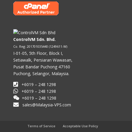
ControlVM Sdn. Bhd.
Co. Reg: 201701035440 (1249611-W)
I-01-05, 5th Floor, Block I,
Setiawalk, Persiaran Wawasan,
Pusat Bandar Puchong 47160
Puchong, Selangor, Malaysia.
+6019 – 248 1298
+6019 – 248 1298
+6019 – 248 1298
sales@Malaysia-VPS.com
Terms of Service
Acceptable Use Policy