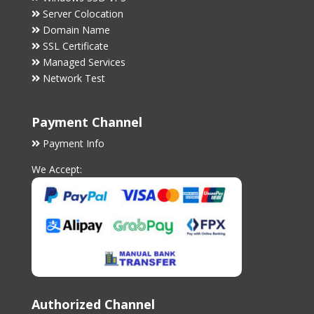
Server Colocation
Domain Name
SSL Certificate
Managed Services
Network Test
Payment Channel
Payment Info
We Accept:
Authorized Channel