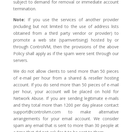
subject to demand for removal or immediate account
termination.
Note:
If you use the services of another provider
(including but not limited to the use of address lists
obtained from a third party vendor or provider) to
promote a web site (spamvertising) hosted by or
through ControlVM, then the provisions of the above
Policy shall apply as if the spam were sent through our
servers.
We do not allow clients to send more than 50 pieces
of e-mail per hour from a shared & reseller hosting
account. If you do send more than 50 pieces of e-mail
per hour, your account will be placed on hold for
Network Abuse. If you are sending legitimate e-mails
and they total more than 1200 per day please contact
support@controlvm.com
to make alternative
arrangements for your email account. We consider
spam any email that is sent to more than 30 people at