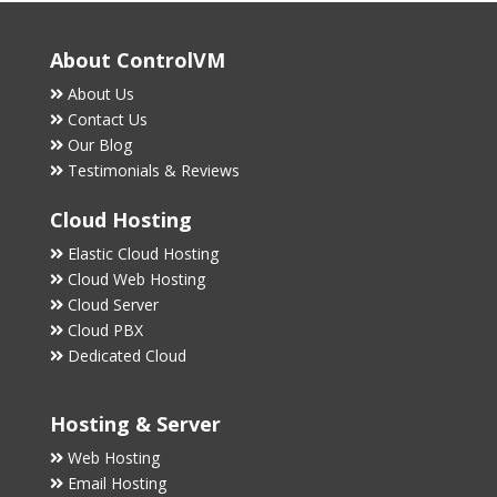
About ControlVM
About Us
Contact Us
Our Blog
Testimonials & Reviews
Cloud Hosting
Elastic Cloud Hosting
Cloud Web Hosting
Cloud Server
Cloud PBX
Dedicated Cloud
Hosting & Server
Web Hosting
Email Hosting