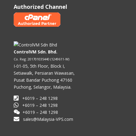
Authorized Channel
ControlVM Sdn. Bhd.
Co. Reg: 201701035440 (1249611-W)
I-01-05, 5th Floor, Block I,
Setiawalk, Persiaran Wawasan,
Pusat Bandar Puchong 47160
Puchong, Selangor, Malaysia.
+6019 – 248 1298
+6019 – 248 1298
+6019 – 248 1298
sales@Malaysia-VPS.com