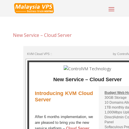
New Service – Cloud Server
KVM Cloud VPS ::
by Control
New Service – Cloud Server
Introducing KVM Cloud
Budget Web Ho
30GB Storage
Server
10 Domains Al
1TB monthly da
1,000Mbps Upl
After 6 months implementation, we
DirectAdmin Co
Panel
are pleased to bring you the new
Softaculous P
service platform –
Cloud Server
.