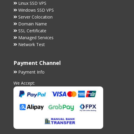
Linux SSD VPS
Windows SSD VPS
Server Colocation
Domain Name
SSL Certificate
Managed Services
Network Test
Payment Channel
Payment Info
We Accept: