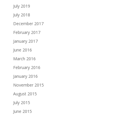
July 2019
July 2018
December 2017
February 2017
January 2017
June 2016
March 2016
February 2016
January 2016
November 2015
August 2015
July 2015
June 2015