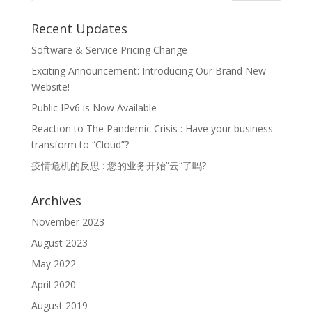
Recent Updates
Software & Service Pricing Change
Exciting Announcement: Introducing Our Brand New
Website!
Public IPv6 is Now Available
Reaction to The Pandemic Crisis : Have your business
transform to “Cloud”?
疫情危机的反思 : 您的业务开始”云“了吗?
Archives
November 2023
August 2023
May 2022
April 2020
August 2019