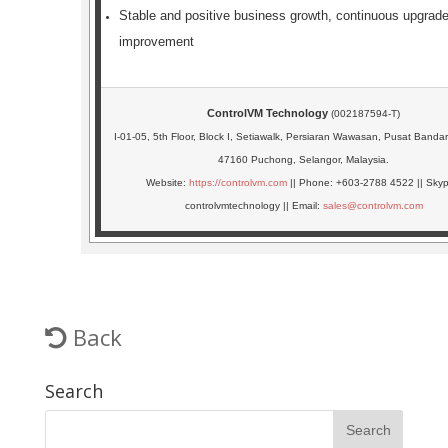
Stable and positive business growth, continuous upgrad
improvement
ControlVM Technology
(002187594-T)
I-01-05, 5th Floor, Block I, Setiawalk, Persiaran Wawasan, Pusat Band
47160 Puchong, Selangor, Malaysia.
Website:
https://controlvm.com
|| Phone: +603-2788 4522 || Skyp
controlvmtechnology || Email:
sales@controlvm.com
Back
Search