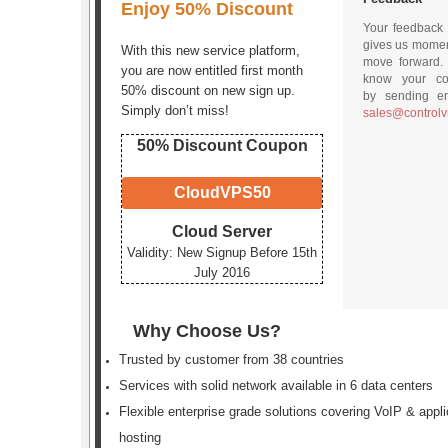
Enjoy 50% Discount
Your feedback
gives us mome
With this new service platform,
move forward.
you are now entitled first month
know your c
50% discount on new sign up.
by sending em
Simply don’t miss!
sales@control
50% Discount Coupon
CloudVPS50
Cloud Server
Validity: New Signup Before 15th
July 2016
Why Choose Us?
Trusted by customer from 38 countries
Services with solid network available in 6 data centers
Flexible enterprise grade solutions covering VoIP & appli
hosting