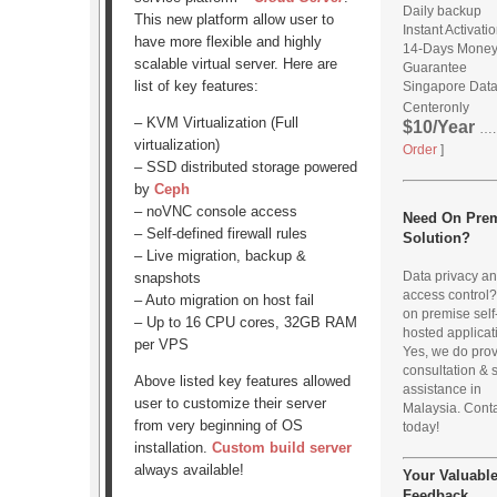
Daily backup
This new platform allow user to
Instant Activati
have more flexible and highly
14-Days Mone
scalable virtual server. Here are
Guarantee
list of key features:
Singapore Dat
Center
only
– KVM Virtualization (Full
$10/Year
…..
virtualization)
Order
]
– SSD distributed storage powered
by
Ceph
– noVNC console access
Need On Pre
– Self-defined firewall rules
Solution?
– Live migration, backup &
Data privacy a
snapshots
access control
– Auto migration on host fail
on premise self
– Up to 16 CPU cores, 32GB RAM
hosted applicat
per VPS
Yes, we do pro
consultation & 
Above listed key features allowed
assistance in
user to customize their server
Malaysia. Conta
from very beginning of OS
today!
installation.
Custom build server
always available!
Your Valuabl
Feedback