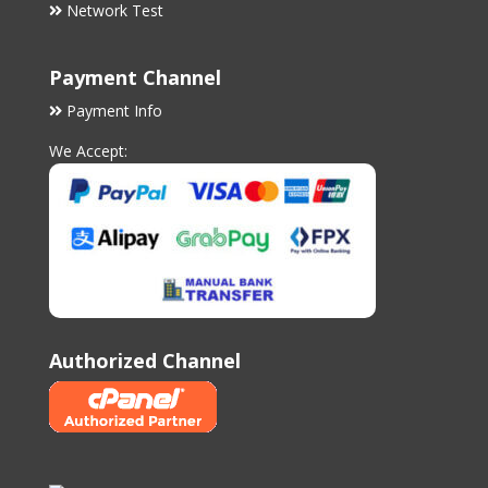
Network Test
Payment Channel
Payment Info
We Accept:
Authorized Channel