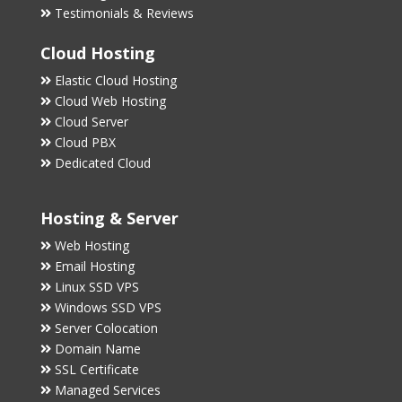
Testimonials & Reviews
Cloud Hosting
Elastic Cloud Hosting
Cloud Web Hosting
Cloud Server
Cloud PBX
Dedicated Cloud
Hosting & Server
Web Hosting
Email Hosting
Linux SSD VPS
Windows SSD VPS
Server Colocation
Domain Name
SSL Certificate
Managed Services