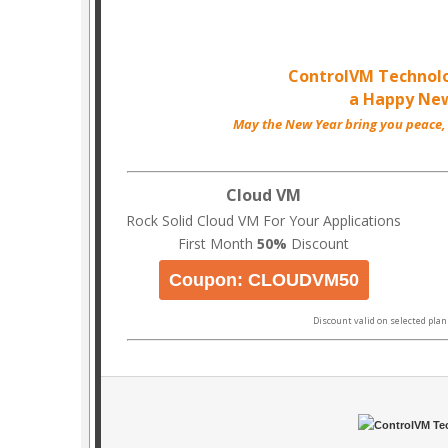
ControlVM Technol
a Happy New
May the New Year bring you peace,
Cloud VM
Rock Solid Cloud VM For Your Applications
First Month
50%
Discount
Coupon: CLOUDVM50
Discount valid on selected plan 