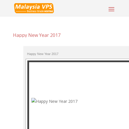
Happy New Year 2017
Happy New Year 2017