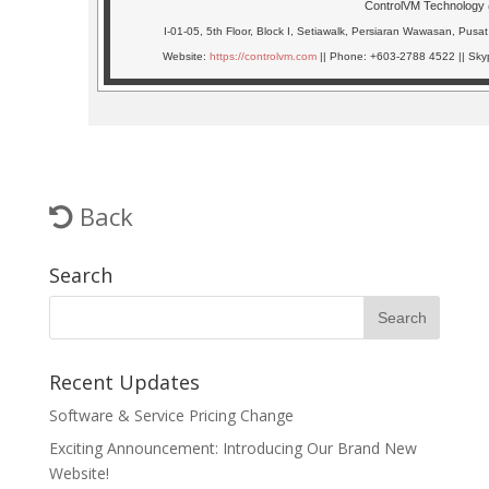
ControlVM Technology
I-01-05, 5th Floor, Block I, Setiawalk, Persiaran Wawasan, Pu
Website:
https://controlvm.com
|| Phone: +603-2788 4522 || Skyp
Back
Search
Recent Updates
Software & Service Pricing Change
Exciting Announcement: Introducing Our Brand New
Website!