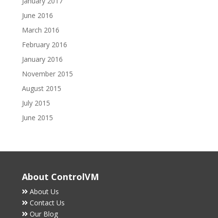
January 2017
June 2016
March 2016
February 2016
January 2016
November 2015
August 2015
July 2015
June 2015
About ControlVM
About Us
Contact Us
Our Blog