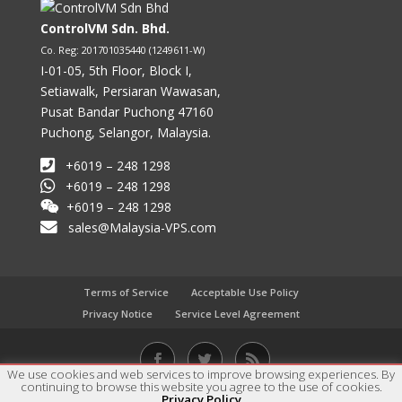
ControlVM Sdn. Bhd.
Co. Reg: 201701035440 (1249611-W)
I-01-05, 5th Floor, Block I,
Setiawalk, Persiaran Wawasan,
Pusat Bandar Puchong 47160
Puchong, Selangor, Malaysia.
+6019 – 248 1298
+6019 – 248 1298
+6019 – 248 1298
sales@Malaysia-VPS.com
Terms of Service
Acceptable Use Policy
Privacy Notice
Service Level Agreement
We use cookies and web services to improve browsing experiences. By
continuing to browse this website you agree to the use of cookies.
Copyright © 2017 - 2023 ControlVM Sdn. Bhd. All rights
Privacy Policy