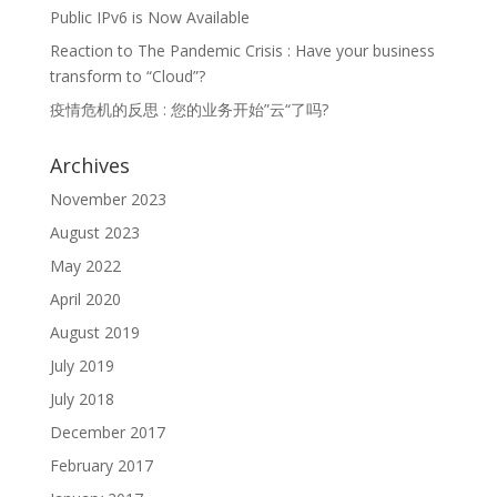
Public IPv6 is Now Available
Reaction to The Pandemic Crisis : Have your business
transform to “Cloud”?
疫情危机的反思 : 您的业务开始”云“了吗?
Archives
November 2023
August 2023
May 2022
April 2020
August 2019
July 2019
July 2018
December 2017
February 2017