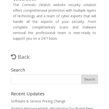
The Comodo cWatch website security solution
offers comprehensive protection with multiple layers
of technology and a team of cyber experts that will
handle all the aspects of your security. From
complete complimentary scans and malware
removal the professional team is ever-ready to
support you on a 24/7 basis.
Back
Search
Recent Updates
Software & Service Pricing Change
Exciting Announcement: Introducing Our Brand New