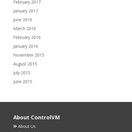
February 2017
January 2017
June 2016
March 2016
February 2016
January 2016
November 2015
August 2015
July 2015
June 2015
About ControlVM
About Us