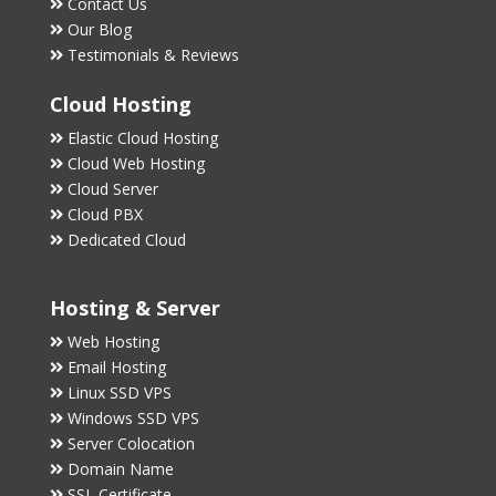
Contact Us
Our Blog
Testimonials & Reviews
Cloud Hosting
Elastic Cloud Hosting
Cloud Web Hosting
Cloud Server
Cloud PBX
Dedicated Cloud
Hosting & Server
Web Hosting
Email Hosting
Linux SSD VPS
Windows SSD VPS
Server Colocation
Domain Name
SSL Certificate