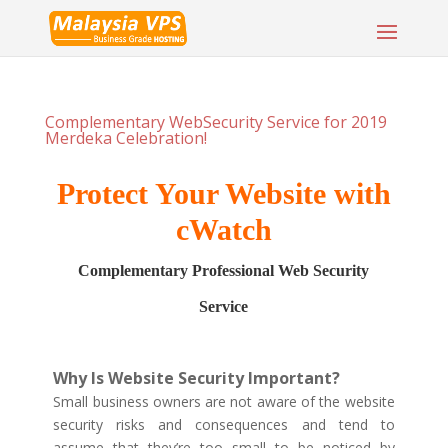
Complementary WebSecurity Service for 2019
Merdeka Celebration!
Protect Your Website with
cWatch
Complementary Professional Web Security
Service
Why Is Website Security Important?
Small business owners are not aware of the website
security risks and consequences and tend to
assume that they’re too small to be noticed by