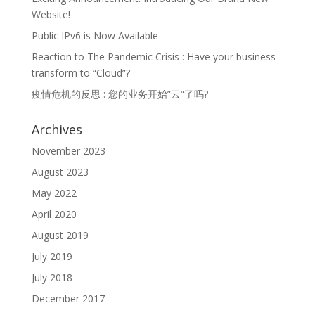
Website!
Public IPv6 is Now Available
Reaction to The Pandemic Crisis : Have your business
transform to “Cloud”?
疫情危机的反思 : 您的业务开始”云“了吗?
Archives
November 2023
August 2023
May 2022
April 2020
August 2019
July 2019
July 2018
December 2017