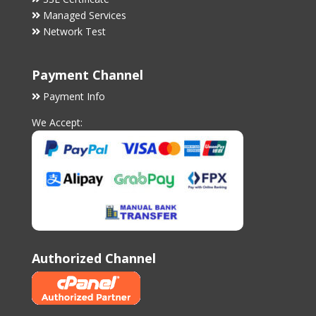
Managed Services
Network Test
Payment Channel
Payment Info
We Accept:
Authorized Channel