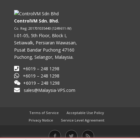
ControlVM Sdn. Bhd.
Co. Reg: 201701035440 (1249611-W)
I-01-05, 5th Floor, Block I,
Setiawalk, Persiaran Wawasan,
Pusat Bandar Puchong 47160
Puchong, Selangor, Malaysia.
+6019 – 248 1298
+6019 – 248 1298
+6019 – 248 1298
sales@Malaysia-VPS.com
Terms of Service
Acceptable Use Policy
Privacy Notice
Service Level Agreement