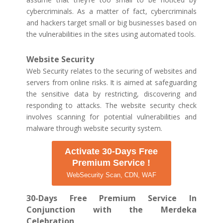
cybercriminals. As a matter of fact, cybercriminals
and hackers target small or big businesses based on
the vulnerabilities in the sites using automated tools.
Website Security
Web Security relates to the securing of websites and
servers from online risks. It is aimed at safeguarding
the sensitive data by restricting, discovering and
responding to attacks. The website security check
involves scanning for potential vulnerabilities and
malware through website security system.
Activate 30-Days Free
Premium Service !
WebSecurity Scan, CDN, WAF
30-Days Free Premium Service In
Conjunction with the Merdeka
Celebration