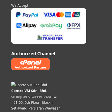
We Accept:
Authorized Channel
ControlVM Sdn. Bhd.
Co. Reg: 201701035440 (1249611-W)
I-01-05, 5th Floor, Block I,
Setiawalk, Persiaran Wawasan,