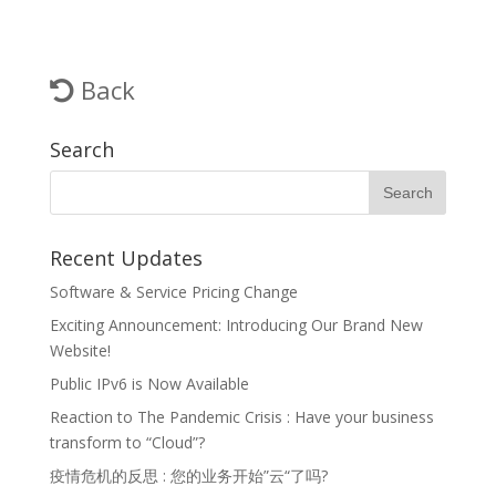
Back
Search
Recent Updates
Software & Service Pricing Change
Exciting Announcement: Introducing Our Brand New
Website!
Public IPv6 is Now Available
Reaction to The Pandemic Crisis : Have your business
transform to “Cloud”?
疫情危机的反思 : 您的业务开始”云“了吗?