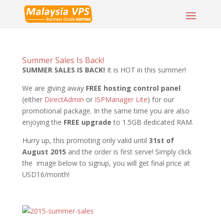
Summer Sales Is Back!
SUMMER SALES IS BACK!
It is HOT in this summer!
We are giving away
FREE hosting control panel
(either
DirectAdmin
or
ISPManager Lite
) for our
promotional package. In the same time you are also
enjoying the
FREE upgrade
to 1.5GB dedicated RAM.
Hurry up, this promoting only valid until
31st of
August 2015
and the order is first serve! Simply click
the image below to signup, you will get final price at
USD16/month!