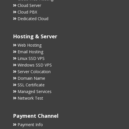
Cloud Server
Cloud PBX
Dedicated Cloud
Hosting & Server
Web Hosting
Email Hosting
Linux SSD VPS
Windows SSD VPS
Server Colocation
Domain Name
SSL Certificate
Managed Services
Network Test
Payment Channel
Payment Info