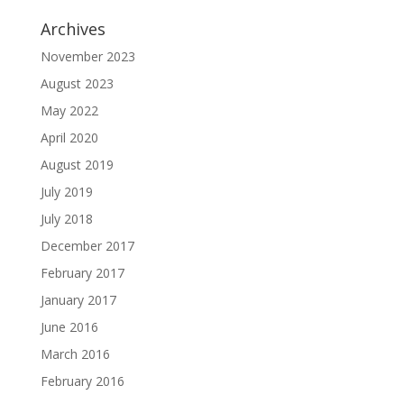
Archives
November 2023
August 2023
May 2022
April 2020
August 2019
July 2019
July 2018
December 2017
February 2017
January 2017
June 2016
March 2016
February 2016