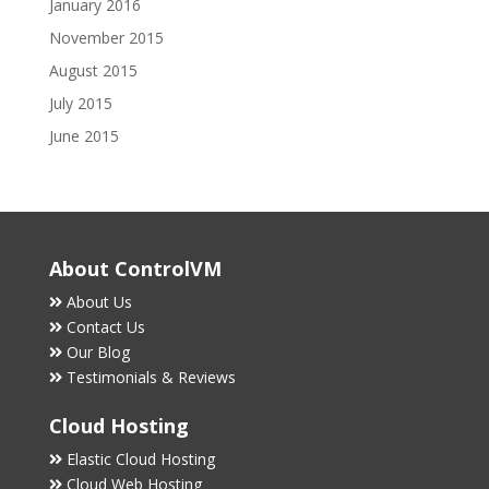
January 2016
November 2015
August 2015
July 2015
June 2015
About ControlVM
About Us
Contact Us
Our Blog
Testimonials & Reviews
Cloud Hosting
Elastic Cloud Hosting
Cloud Web Hosting