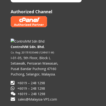
Authorized Channel
ControlVM Sdn. Bhd.
Co. Reg: 201701035440 (1249611-W)
I-01-05, 5th Floor, Block I,
Setiawalk, Persiaran Wawasan,
Pusat Bandar Puchong 47160
Puchong, Selangor, Malaysia.
+6019 – 248 1298
+6019 – 248 1298
+6019 – 248 1298
sales@Malaysia-VPS.com