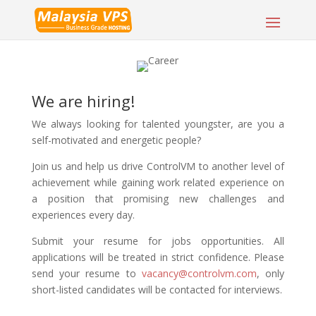
We are hiring!
We always looking for talented youngster, are you a
self-motivated and energetic people?
Join us and help us drive ControlVM to another level of
achievement while gaining work related experience on
a position that promising new challenges and
experiences every day.
Submit your resume for jobs opportunities. All
applications will be treated in strict confidence. Please
send your resume to
vacancy@controlvm.com
, only
short-listed candidates will be contacted for interviews.