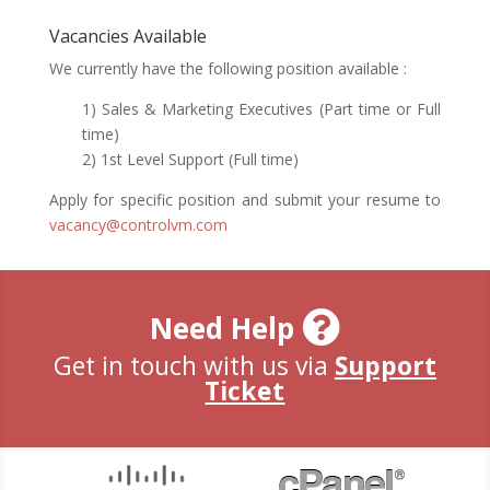
Vacancies Available
We currently have the following position available :
1) Sales & Marketing Executives (Part time or Full
time)
2) 1st Level Support (Full time)
Apply for specific position and submit your resume to
vacancy@controlvm.com
Need Help
Get in touch with us via
Support
Ticket