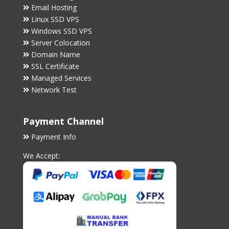
Email Hosting
Linux SSD VPS
Windows SSD VPS
Server Colocation
Domain Name
SSL Certificate
Managed Services
Network Test
Payment Channel
Payment Info
We Accept: