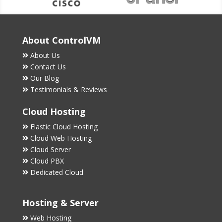
About ControlVM
About Us
Contact Us
Our Blog
Testimonials & Reviews
Cloud Hosting
Elastic Cloud Hosting
Cloud Web Hosting
Cloud Server
Cloud PBX
Dedicated Cloud
Hosting & Server
Web Hosting